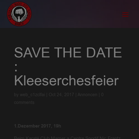
SAVE THE DATE
:
Kleeserchesfeier
by
web_c1zclfai
|
Oct 24, 2017
|
Annoncen
|
0
comments
1.Dezember 2017, 19h
Beim Karaté Club Mamer a Centre Sportif Nic Frantz