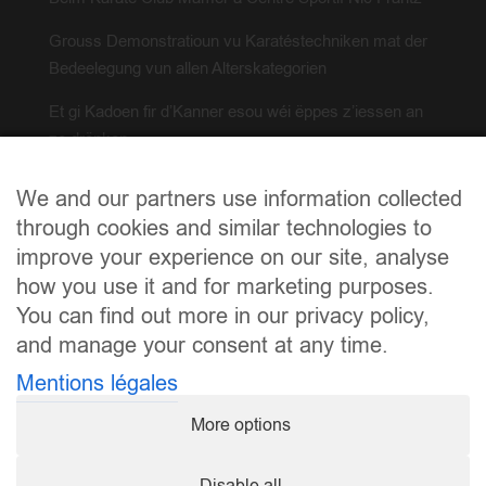
Grouss Demonstratioun vu Karatéstechniken mat der
Bedeelegung vun allen Alterskategorien
Et gi Kadoen fir d’Kanner esou wéi ëppes z’iessen an
ze drënken
Falls der wëllt eng Hand mat upaken, mellt iech bei(m)
We and our partners use information collected
info@karate.lu
through cookies and similar technologies to
improve your experience on our site, analyse
how you use it and for marketing purposes.
You can find out more in our privacy policy,
and manage your consent at any time.
Mentions légales
More options