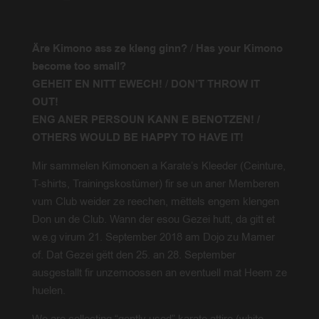
Äre Kimono ass ze kleng ginn?
/
Has your Kimono
become too small?
GEHEIT EN NITT EWECH!
/
DON’T THROW IT
OUT!
ENG ANER PERSOUN KANN E BENOTZEN! /
OTHERS WOULD BE HAPPY TO HAVE IT!
Mir sammelen Kimonoen a Karate’s Kleeder (Ceinture,
T-shirts, Trainingskostümer) fir se un aner Memberen
vum Club weider ze reechen, mëttels engem klengen
Don un de Club. Wann der esou Gezei hutt, da gitt et
w.e.g virum 21. September 2018 am Dojo zu Mamer
of. Dat Gezei gëtt den 25. an 28. September
ausgestallt fir unzemoossen an eventuell mat Heem ze
huelen.