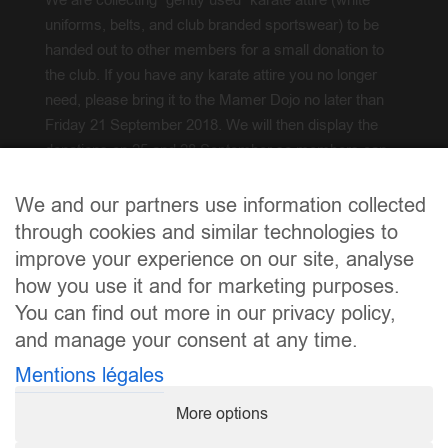
We are collecting “gently used” karate attire (white
uniforms, belts, and club branded sportswear) to be
handed out to other members for a small donation to
the club. If you have any karate attire you no longer
need, please bring it to the Mamer Dojo no later than
Friday 21 September 2018. We will then display the
donations on 25 and 28 September so members can
try on and acquire.
We and our partners use information collected
Froen? / Questions?
info@karate.lu
through cookies and similar technologies to
improve your experience on our site, analyse
how you use it and for marketing purposes.
You can find out more in our privacy policy,
and manage your consent at any time.
Mentions légales
More options