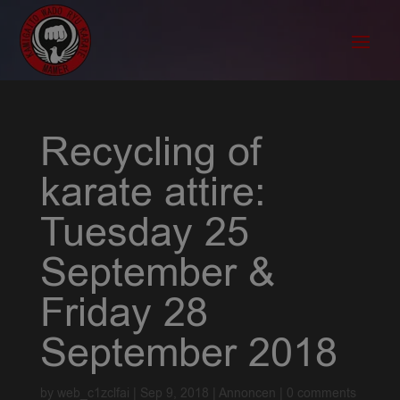
Recycling of
karate attire:
Tuesday 25
September &
Friday 28
September 2018
by
web_c1zclfai
|
Sep 9, 2018
|
Annoncen
|
0 comments