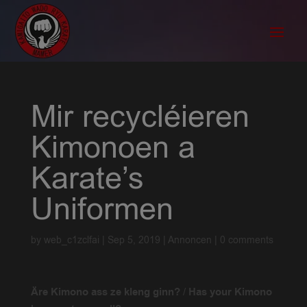
Mir recycléieren
Kimonoen a
Karate’s
Uniformen
by
web_c1zclfai
|
Sep 5, 2019
|
Annoncen
|
0 comments
Äre Kimono ass ze kleng ginn?
/
Has your Kimono