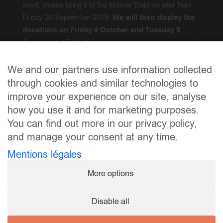
need, please bring it to the Mamer Dojo no later than
Friday 20 September 2019.
We will then display the
donations on Friday 4 October and Tuesday 8
October at 17-18:30 hrs so members can try on and
acquire.
We and our partners use information collected
Froen
? / Questions?
info@karate.lu
through cookies and similar technologies to
improve your experience on our site, analyse
how you use it and for marketing purposes.
You can find out more in our privacy policy,
and manage your consent at any time.
Mentions légales
More options
Disable all