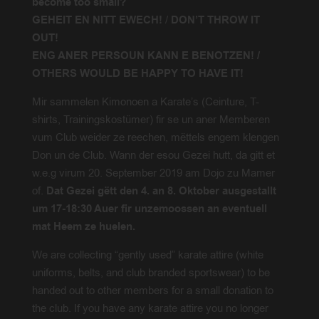
become too small?
GEHEIT EN NITT EWECH!
/
DON’T THROW IT
OUT!
ENG ANER PERSOUN KANN E BENOTZEN! /
OTHERS WOULD BE HAPPY TO HAVE IT!
Mir sammelen Kimonoen a Karate’s (Ceinture, T-
shirts, Trainingskostümer) fir se un aner Memberen
vum Club weider ze reechen, mëttels engem klengen
Don un de Club. Wann der esou Gezei hutt, da gitt et
w.e.g virum 20. September 2019 am Dojo zu Mamer
of.
Dat Gezei gëtt den 4. an 8. Oktober ausgestallt
um 17-18:30 Auer fir unzemoossen an eventuell
mat Heem ze huelen.
We are collecting “gently used” karate attire (white
uniforms, belts, and club branded sportswear) to be
handed out to other members for a small donation to
the club. If you have any karate attire you no longer