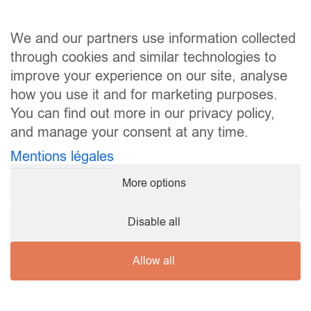
We and our partners use information collected
through cookies and similar technologies to
improve your experience on our site, analyse
how you use it and for marketing purposes.
You can find out more in our privacy policy,
and manage your consent at any time.
Mentions légales
More options
Copyright ©
2026 Karaté Club Mamer |
mentions légales
Disable all
Allow all