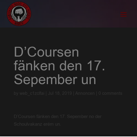
D’Coursen
fänken den 17.
Sepember un
by
web_c1zclfai
|
Jul 18, 2019
|
Annoncen
|
0 comments
D’Coursen fänken den 17. Sepember no der
Schoulvakanz erëm un.