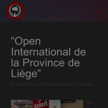
“Open
International de
la Province de
Liège”
by
Karate
|
Sep 8, 2024
|
Manifestations
|
0 comments
Den