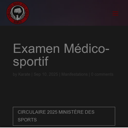
Examen Médico-
sportif
by
Karate
|
Sep 10, 2025
|
Manifestations
|
0 comments
CIRCULAIRE 2025 MINISTÈRE DES
SPORTS