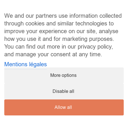
We and our partners use information collected
through cookies and similar technologies to
improve your experience on our site, analyse
how you use it and for marketing purposes.
You can find out more in our privacy policy,
and manage your consent at any time.
Mentions légales
More options
Disable all
Copyright ©
2026 Karaté Club Mamer |
mentions légales
Allow all