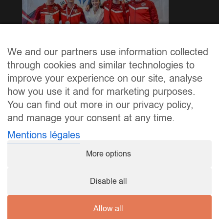
We and our partners use information collected
through cookies and similar technologies to
Excellent Leeschtung vum Maria Mlik an dem Gonzalo
improve your experience on our site, analyse
Soares.
how you use it and for marketing purposes.
You can find out more in our privacy policy,
and manage your consent at any time.
Mentions légales
More options
Disable all
Allow all