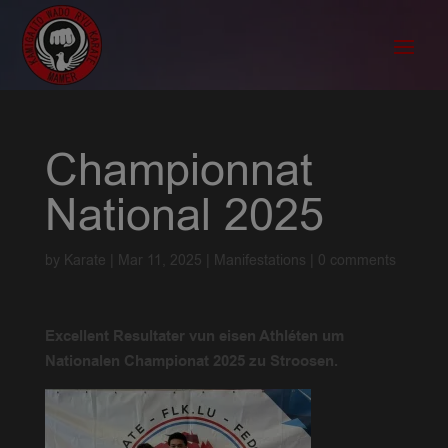
Championnat
National 2025
by
Karate
|
Mar 11, 2025
|
Manifestations
|
0 comments
Excellent Resultater vun eisen Athléten um
Nationalen Championat 2025 zu Stroosen.