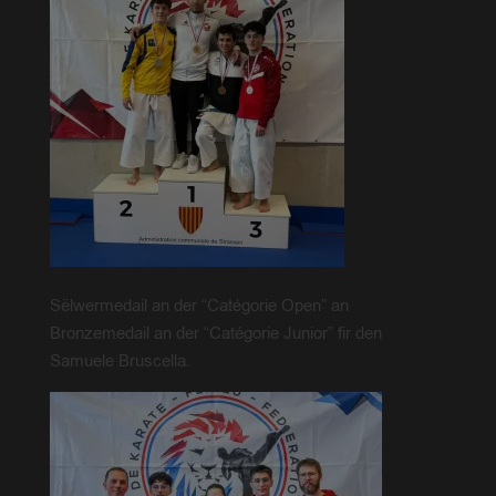
Sëlwermedail an der “Catégorie Open” an
Bronzemedail an der “Catégorie Junior” fir den
Samuele Bruscella.