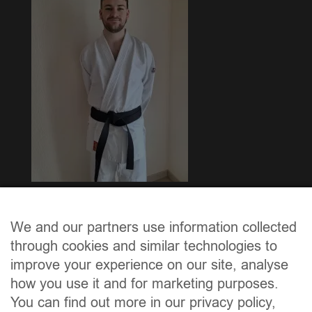
Mir felicitéieren den Thierry Heirens, dee beim
“Passage de Grade” vun der FLK, d’épreuve vun der
We and our partners use information collected
“ceinture noire 1. DAN” mat BRAVO bestanen huet.
through cookies and similar technologies to
improve your experience on our site, analyse
how you use it and for marketing purposes.
You can find out more in our privacy policy,