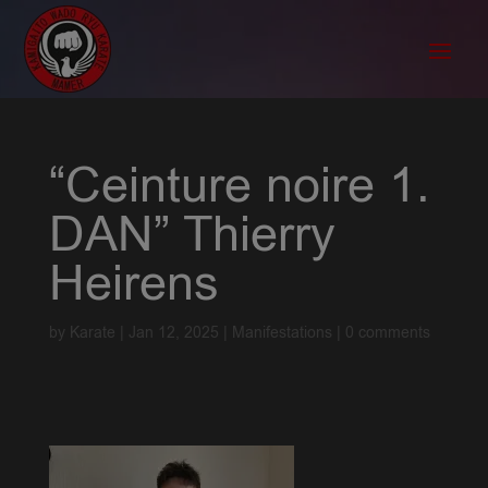
“Ceinture noire 1.
DAN” Thierry
Heirens
by
Karate
|
Jan 12, 2025
|
Manifestations
|
0 comments